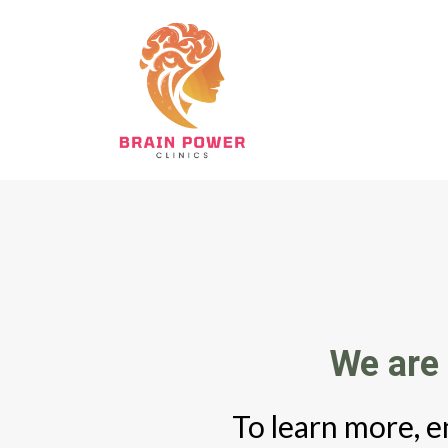
We are 
To learn more, e