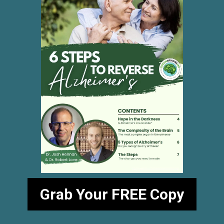
Grab Your FREE Copy