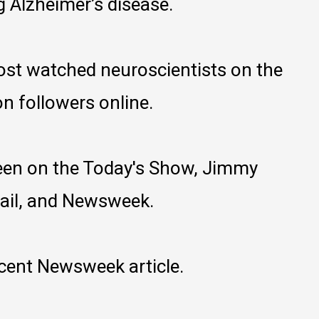
g Alzheimer’s disease.
most watched neuroscientists on the
on followers online.
een on the Today's Show, Jimmy
Mail, and Newsweek.
ecent Newsweek article.