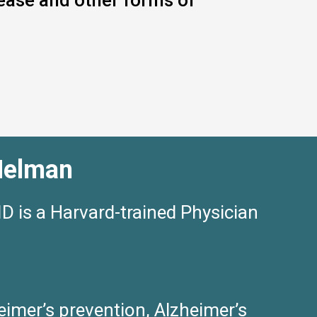
sease and other forms of
Helman
 is a Harvard-trained Physician
eimer’s prevention, Alzheimer’s