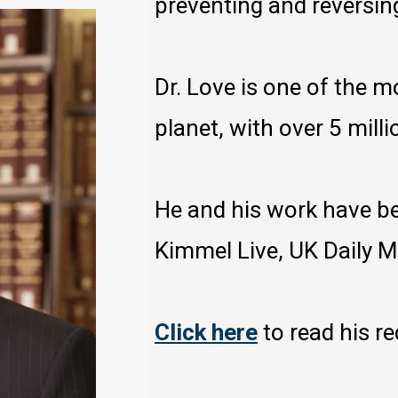
preventing and reversin
Dr. Love is one of the 
planet, with over 5 milli
He and his work have b
Kimmel Live, UK Daily 
Click here
to read his r