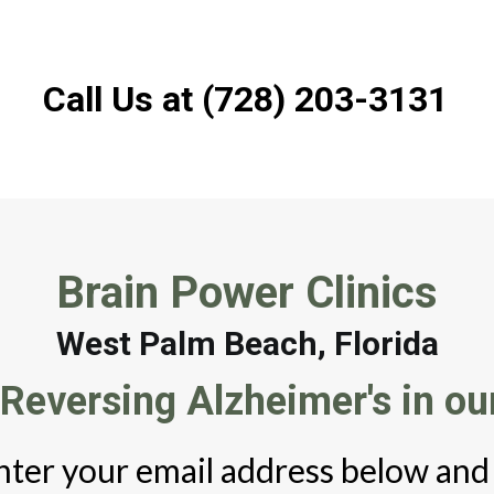
Call Us at (728) 203-3131
Brain Power Clinics
West Palm Beach, Florida
Reversing Alzheimer's in our
nter your email address below and