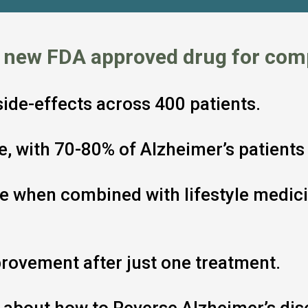
a new FDA approved drug for com
 side-effects across 400 patients.
ive, with 70-80% of Alzheimer’s patien
ve when combined with lifestyle medici
rovement after just one treatment.