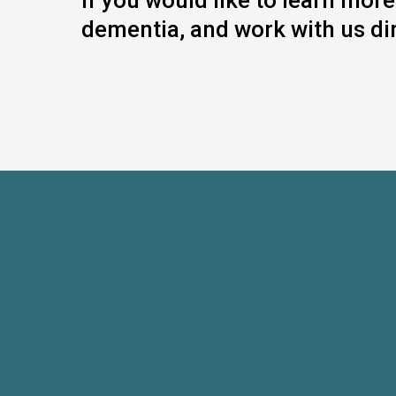
If you would like to learn mo
dementia, and work with us dir