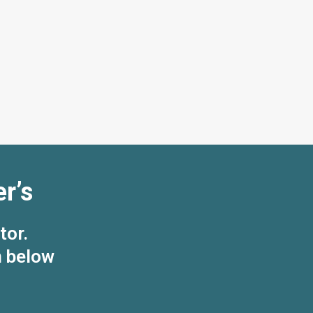
r’s
tor.
n below