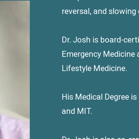
reversal, and slowing
Dr. Josh is board-cer
Emergency Medicine 
Lifestyle Medicine.
His Medical Degree i
and MIT.