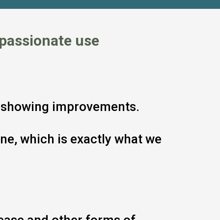
passionate use
ts showing improvements.
ne, which is exactly what we