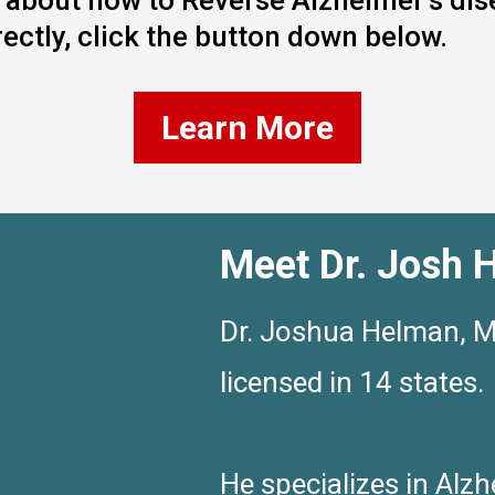
re about how to Reverse Alzheimer’s di
ectly, click the button down below.
Learn More
Meet Dr. Josh 
Dr. Joshua Helman, MD
licensed in 14 states.
He specializes in Alzh