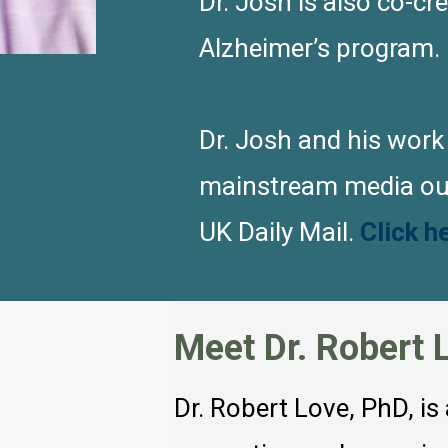
Dr. Josh is also co-cr
Alzheimer’s program.
Dr. Josh and his work
mainstream media out
UK Daily Mail.
Click h
Meet Dr. Robert 
Dr. Robert Love, PhD, is