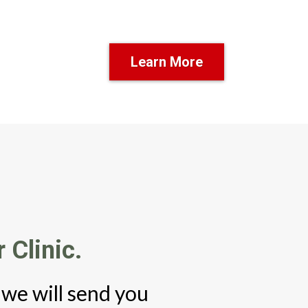
Learn More
 Clinic.
 we will send you