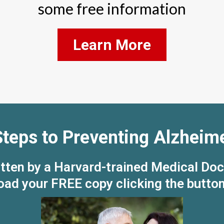
some free information
Learn More
Steps to Preventing Alzheime
tten by a Harvard-trained Medical Doc
ad your FREE copy clicking the butto