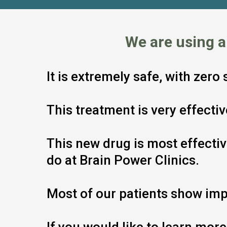
We are using 
It is extremely safe, with zero
This treatment is very effect
This new drug is most effecti
do at Brain Power Clinics.
Most of our patients show imp