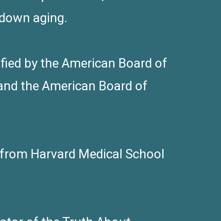
 down aging.
tified by the American Board of
and the American Board of
s from Harvard Medical School