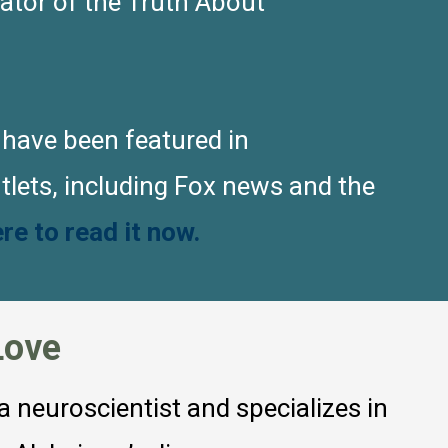
eator of the Truth About
 have been featured in
lets, including Fox news and the
ere to read it now.
Love
 a neuroscientist and specializes in