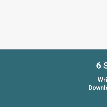
6 
Wri
Downlo